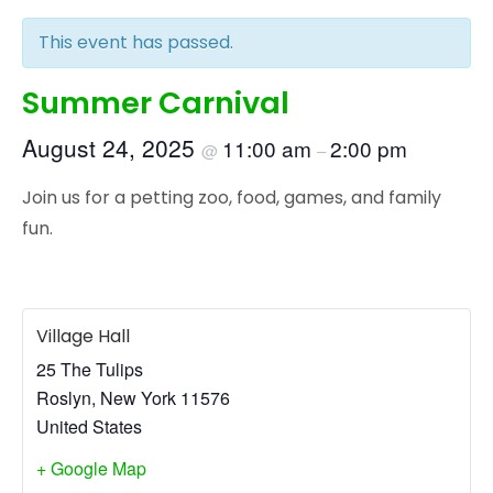
This event has passed.
Summer Carnival
August 24, 2025
11:00 am
2:00 pm
@
–
Join us for a petting zoo, food, games, and family
fun.
Village Hall
25 The Tulips
Roslyn
,
New York
11576
United States
+ Google Map