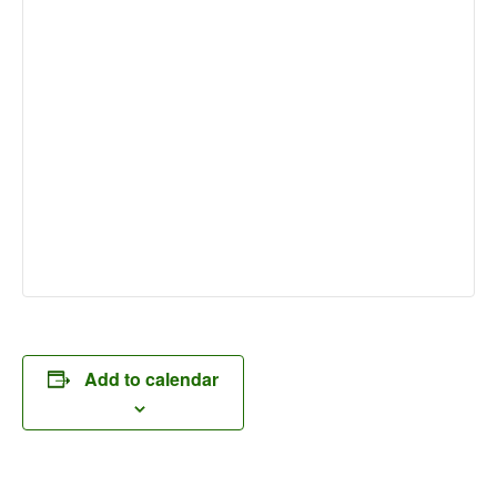
Add to calendar