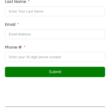
Last Name
Email
Phone #
Submit