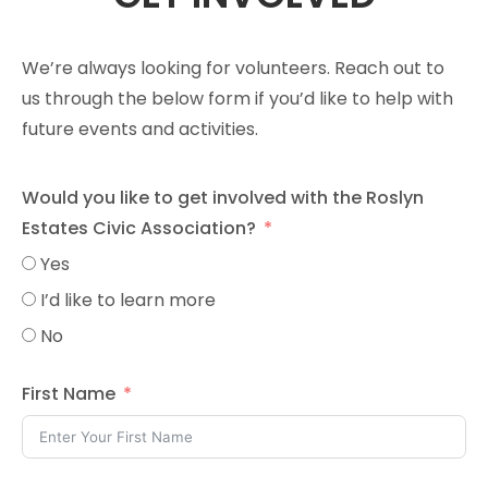
We’re always looking for volunteers. Reach out to
us through the below form if you’d like to help with
future events and activities.
Would you like to get involved with the Roslyn
Estates Civic Association?
Yes
I’d like to learn more
No
First Name