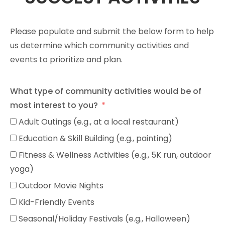
Please populate and submit the below form to help
us determine which community activities and
events to prioritize and plan.
What type of community activities would be of
most interest to you?
Adult Outings (e.g., at a local restaurant)
Education & Skill Building (e.g., painting)
Fitness & Wellness Activities (e.g., 5K run, outdoor
yoga)
Outdoor Movie Nights
Kid-Friendly Events
Seasonal/Holiday Festivals (e.g., Halloween)