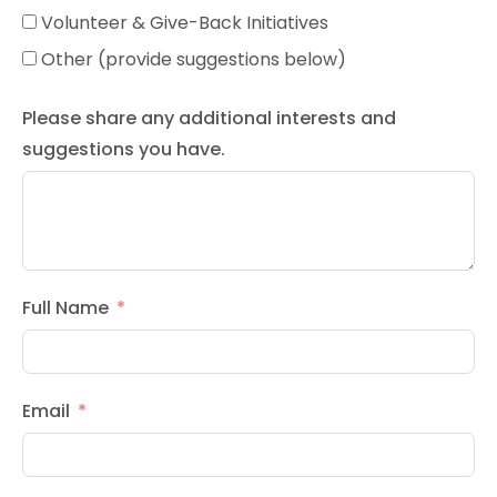
Volunteer & Give-Back Initiatives
Other (provide suggestions below)
Please share any additional interests and
suggestions you have.
Full Name
Email