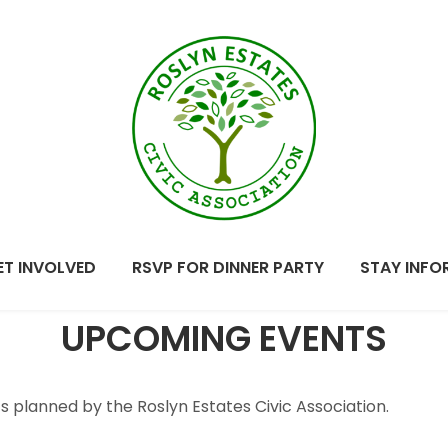
Roslyn
Bringing our
Estates
community together.
ET INVOLVED
RSVP FOR DINNER PARTY
STAY INFO
Civic
UPCOMING EVENTS
Association
planned by the Roslyn Estates Civic Association.