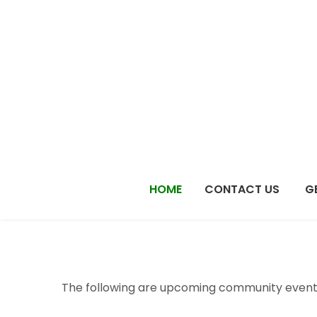
Skip
to
content
HOME
CONTACT US
G
The following are upcoming community events 