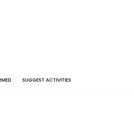
RMED
SUGGEST ACTIVITIES